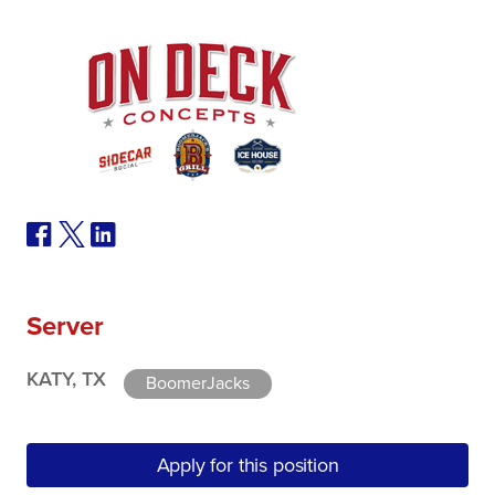
Server
KATY, TX
BoomerJacks
Apply for this position