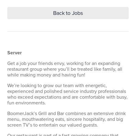
Back to Jobs
Server
Get a job your friends envy, working for an expanding
restaurant group where you’ll be treated like family, all
while making money and having fun!
We’re looking to grow our team with energetic,
experienced and polished service industry professionals
who exceed expectations and are comfortable with busy,
fun environments.
BoomerJack’s Grill and Bar combines an extensive drink
menu, mouthwatering eats, sincere hospitality, and big
screen TV’s to entertain our valued guests.
Our restaurant is part of a fast-growing company that