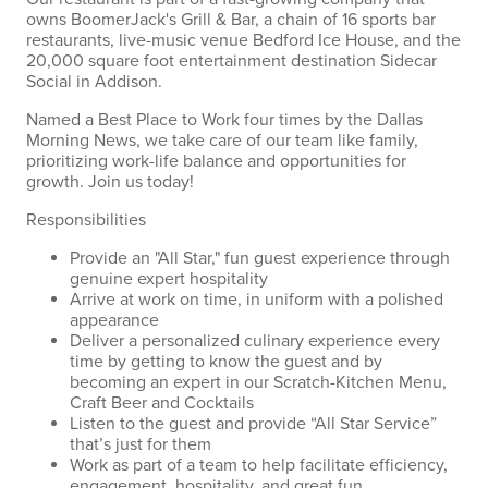
owns BoomerJack's Grill & Bar, a chain of 16 sports bar
restaurants, live-music venue Bedford Ice House, and the
20,000 square foot entertainment destination Sidecar
Social in Addison.
Named a Best Place to Work four times by the Dallas
Morning News, we take care of our team like family,
prioritizing work-life balance and opportunities for
growth. Join us today!
Responsibilities
Provide an "All Star," fun guest experience through
genuine expert hospitality
Arrive at work on time, in uniform with a polished
appearance
Deliver a personalized culinary experience every
time by getting to know the guest and by
becoming an expert in our Scratch-Kitchen Menu,
Craft Beer and Cocktails
Listen to the guest and provide “All Star Service”
that’s just for them
Work as part of a team to help facilitate efficiency,
engagement, hospitality, and great fun