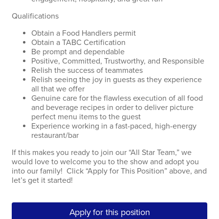
Qualifications
Obtain a Food Handlers permit
Obtain a TABC Certification
Be prompt and dependable
Positive, Committed, Trustworthy, and Responsible
Relish the success of teammates
Relish seeing the joy in guests as they experience
all that we offer
Genuine care for the flawless execution of all food
and beverage recipes in order to deliver picture
perfect menu items to the guest
Experience working in a fast-paced, high-energy
restaurant/bar
If this makes you ready to join our “All Star Team,” we
would love to welcome you to the show and adopt you
into our family! Click “Apply for This Position” above, and
let’s get it started!
Apply for this position