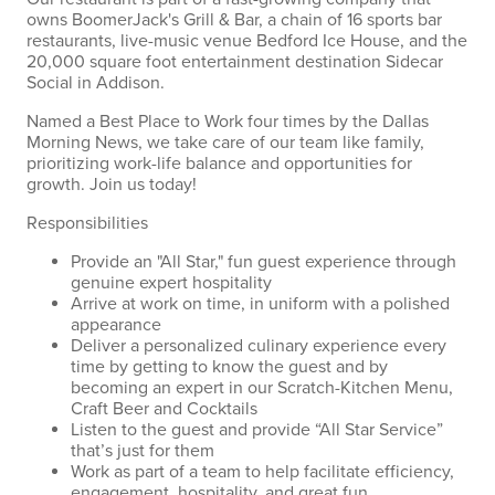
owns BoomerJack's Grill & Bar, a chain of 16 sports bar
restaurants, live-music venue Bedford Ice House, and the
20,000 square foot entertainment destination Sidecar
Social in Addison.
Named a Best Place to Work four times by the Dallas
Morning News, we take care of our team like family,
prioritizing work-life balance and opportunities for
growth. Join us today!
Responsibilities
Provide an "All Star," fun guest experience through
genuine expert hospitality
Arrive at work on time, in uniform with a polished
appearance
Deliver a personalized culinary experience every
time by getting to know the guest and by
becoming an expert in our Scratch-Kitchen Menu,
Craft Beer and Cocktails
Listen to the guest and provide “All Star Service”
that’s just for them
Work as part of a team to help facilitate efficiency,
engagement, hospitality, and great fun