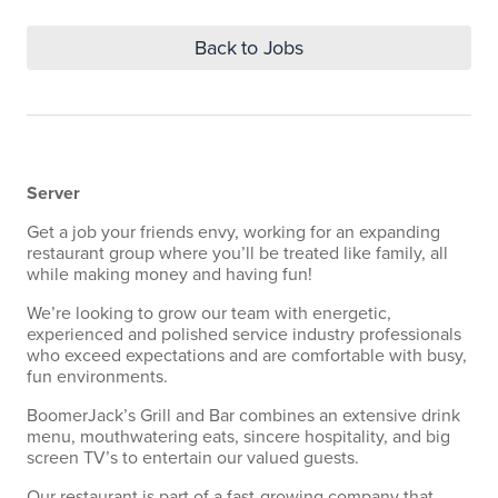
Back to Jobs
Server
Get a job your friends envy, working for an expanding
restaurant group where you’ll be treated like family, all
while making money and having fun!
We’re looking to grow our team with energetic,
experienced and polished service industry professionals
who exceed expectations and are comfortable with busy,
fun environments.
BoomerJack’s Grill and Bar combines an extensive drink
menu, mouthwatering eats, sincere hospitality, and big
screen TV’s to entertain our valued guests.
Our restaurant is part of a fast-growing company that