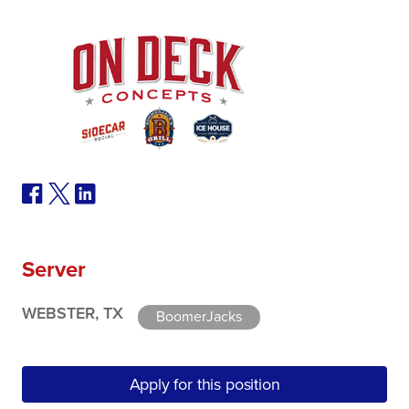
Server
WEBSTER, TX
BoomerJacks
Apply for this position