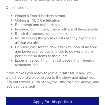
Qualifications
Obtain a Food Handlers permit
Obtain a TABC Certification
Be prompt and dependable
Positive, Committed, Trustworthy, and Responsible
Relish the success of teammates
Relish seeing the joy in guests as they experience
all that we offer
Genuine care for the flawless execution of all food
and beverage recipes in order to deliver picture
perfect menu items to the guest
Experience working in a fast-paced, high-energy
restaurant/bar
If this makes you ready to join our “All Star Team,” we
would love to welcome you to the show and adopt you
into our family! Click “Apply for This Position” above, and
let’s get it started!
Apply for this position