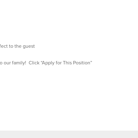
fect to the guest
our family! Click “Apply for This Position”