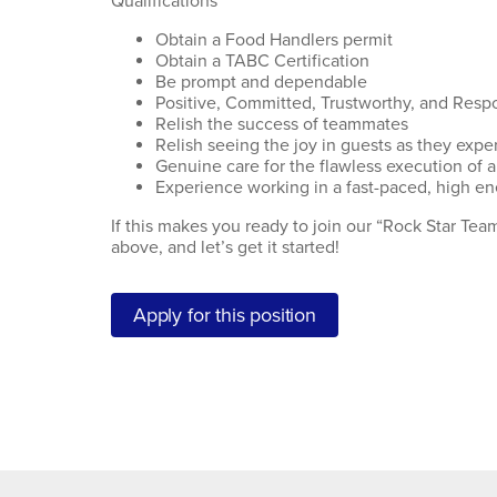
Qualifications
Obtain a Food Handlers permit
Obtain a TABC Certification
Be prompt and dependable
Positive, Committed, Trustworthy, and Resp
Relish the success of teammates
Relish seeing the joy in guests as they exper
Genuine care for the flawless execution of a
Experience working in a fast-paced, high en
If this makes you ready to join our “Rock Star Te
above, and let’s get it started!
Apply for this position