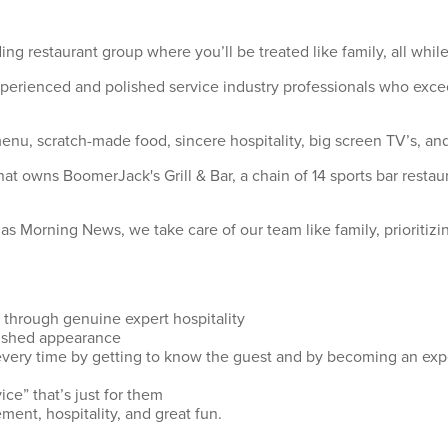
ing restaurant group where you’ll be treated like family, all wh
xperienced and polished service industry professionals who exce
u, scratch-made food, sincere hospitality, big screen TV’s, and 
hat owns BoomerJack's Grill & Bar, a chain of 14 sports bar rest
s Morning News, we take care of our team like family, prioritizi
 through genuine expert hospitality
olished appearance
every time by getting to know the guest and by becoming an exp
ice” that’s just for them
ment, hospitality, and great fun.