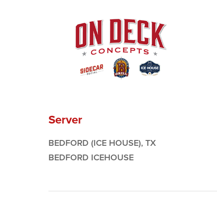
Server
BEDFORD (ICE HOUSE), TX
BEDFORD ICEHOUSE