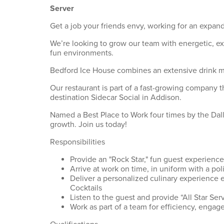
Server
Get a job your friends envy, working for an expand
We’re looking to grow our team with energetic, e
fun environments.
Bedford Ice House combines an extensive drink men
Our restaurant is part of a fast-growing company t
destination Sidecar Social in Addison.
Named a Best Place to Work four times by the Dalla
growth. Join us today!
Responsibilities
Provide an "Rock Star," fun guest experience
Arrive at work on time, in uniform with a p
Deliver a personalized culinary experience 
Cocktails
Listen to the guest and provide “All Star Serv
Work as part of a team for efficiency, engage