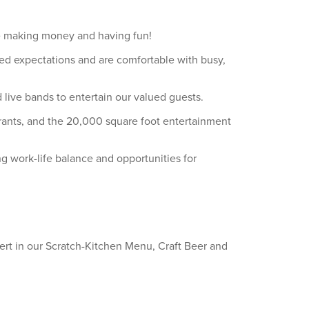
ile making money and having fun!
ed expectations and are comfortable with busy,
live bands to entertain our valued guests.
aurants, and the 20,000 square foot entertainment
ng work-life balance and opportunities for
ert in our Scratch-Kitchen Menu, Craft Beer and