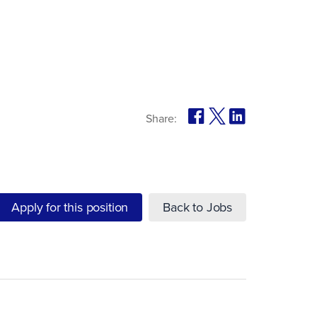
Share:
Apply for this position
Back to Jobs