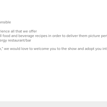
onsible
ience all that we offer
ll food and beverage recipes in order to deliver them picture per
ergy restaurant/bar
am,” we would love to welcome you to the show and adopt you into 