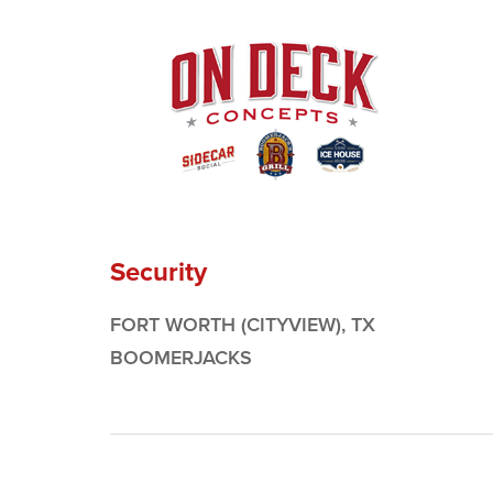
Security
FORT WORTH (CITYVIEW), TX
BOOMERJACKS