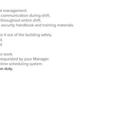
and management.
 communication during shift.
throughout entire shift.
e security handbook and training materials.
it out of the building safely.
d.
nt
to work.
 requested by your Manager.
online scheduling system.
n duty.