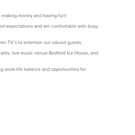
ile making money and having fun!
ed expectations and are comfortable with busy,
en TV’s to entertain our valued guests.
aurants, live-music venue Bedford Ice House, and
ng work-life balance and opportunities for