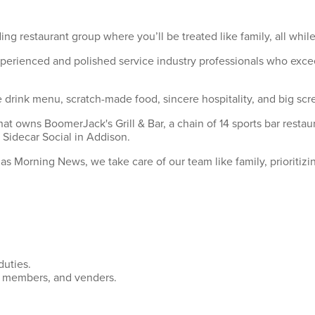
ing restaurant group where you’ll be treated like family, all wh
xperienced and polished service industry professionals who exce
drink menu, scratch-made food, sincere hospitality, and big scre
hat owns BoomerJack's Grill & Bar, a chain of 14 sports bar rest
 Sidecar Social in Addison.
s Morning News, we take care of our team like family, prioritizi
uties.
m members, and venders.