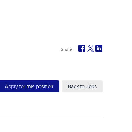
Share:
Apply for this position
Back to Jobs