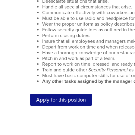
Deescalate situations that arise.
Handle all special circumstances that arise.
Communicate effectively with coworkers 
Must be able to use radio and headpiece for
Wear the proper uniform as policy describes 
Follow security guidelines as outlined in th
Perform closing duties.
Insure that all employees and managers make 
Depart from work on time and when release
Have a thorough knowledge of our restaura
Pitch in and work as part of a team.
Report to work on time, dressed, and ready 
Train and guide other
Security Personnel
as
Must have basic computer skills for use of 
Any other tasks assigned by the manager o
Apply for this position