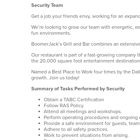
Security Team
Get a job your friends envy, working for an expand
We’re looking to grow our team with energetic, e
fun environments.
BoomerJack’s Grill and Bar combines an extensive 
Our restaurant is part of a fast-growing company t
the 20,000 square foot entertainment destination
Named a Best Place to Work four times by the Dalla
growth. Join us today!
Summary of Tasks Performed by Security
Obtain a TABC Certification
Follow RAS Policy.
Attend all meetings and workshops.
Perform operating procedures and ongoing d
Provide a safe environment for guests, tea
Adhere to all safety practices.
Work to prevent situations from arising.