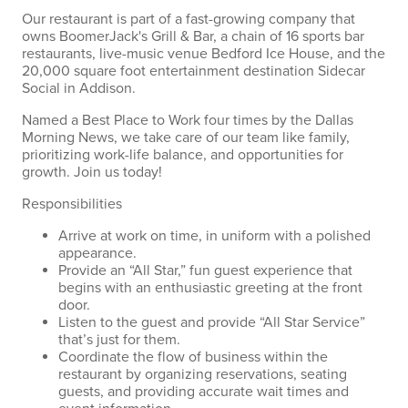
Our restaurant is part of a fast-growing company that
owns BoomerJack's Grill & Bar, a chain of 16 sports bar
restaurants, live-music venue Bedford Ice House, and the
20,000 square foot entertainment destination Sidecar
Social in Addison.
Named a Best Place to Work four times by the Dallas
Morning News, we take care of our team like family,
prioritizing work-life balance, and opportunities for
growth. Join us today!
Responsibilities
Arrive at work on time, in uniform with a polished
appearance.
Provide an “All Star,” fun guest experience that
begins with an enthusiastic greeting at the front
door.
Listen to the guest and provide “All Star Service”
that’s just for them.
Coordinate the flow of business within the
restaurant by organizing reservations, seating
guests, and providing accurate wait times and