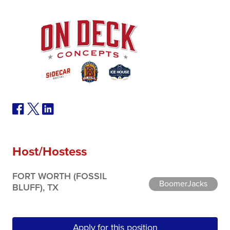
Host/Hostess
FORT WORTH (FOSSIL
BoomerJacks
BLUFF), TX
Apply for this position