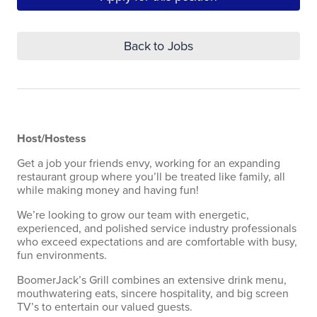
Back to Jobs
Host/Hostess
Get a job your friends envy, working for an expanding
restaurant group where you’ll be treated like family, all
while making money and having fun!
We’re looking to grow our team with energetic,
experienced, and polished service industry professionals
who exceed expectations and are comfortable with busy,
fun environments.
BoomerJack’s Grill combines an extensive drink menu,
mouthwatering eats, sincere hospitality, and big screen
TV’s to entertain our valued guests.