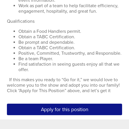
event information.
Work as part of a team to help facilitate efficiency,
engagement, hospitality, and great fun.
Qualifications
Obtain a Food Handlers permit.
Obtain a TABC Certification.
Be prompt and dependable.
Obtain a TABC Certification.
Positive, Committed, Trustworthy, and Responsible.
Be a team Player.
Find satisfaction in seeing guests enjoy all that we
offer.
If this makes you ready to “Go for it,” we would love to
welcome you to the show and adopt you into our family!
Click “Apply for This Position” above, and let’s get it
Apply for this position