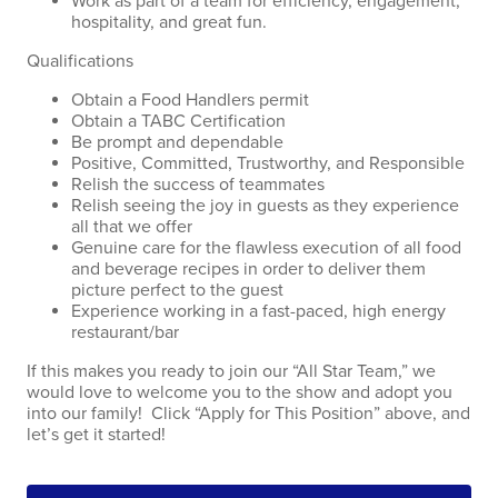
Work as part of a team for efficiency, engagement,
hospitality, and great fun.
Qualifications
Obtain a Food Handlers permit
Obtain a TABC Certification
Be prompt and dependable
Positive, Committed, Trustworthy, and Responsible
Relish the success of teammates
Relish seeing the joy in guests as they experience
all that we offer
Genuine care for the flawless execution of all food
and beverage recipes in order to deliver them
picture perfect to the guest
Experience working in a fast-paced, high energy
restaurant/bar
If this makes you ready to join our “All Star Team,” we
would love to welcome you to the show and adopt you
into our family! Click “Apply for This Position” above, and
let’s get it started!