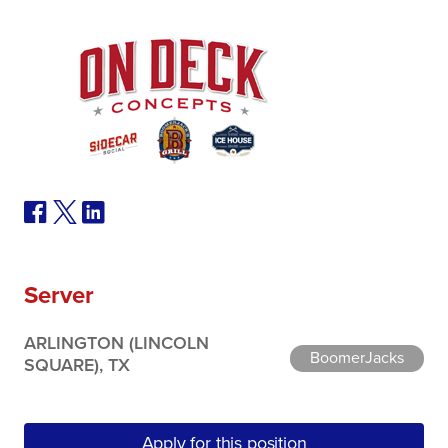
Server
ARLINGTON (LINCOLN
BoomerJacks
SQUARE), TX
Apply for this position