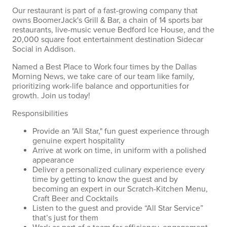
Our restaurant is part of a fast-growing company that
owns BoomerJack's Grill & Bar, a chain of 14 sports bar
restaurants, live-music venue Bedford Ice House, and the
20,000 square foot entertainment destination Sidecar
Social in Addison.
Named a Best Place to Work four times by the Dallas
Morning News, we take care of our team like family,
prioritizing work-life balance and opportunities for
growth. Join us today!
Responsibilities
Provide an "All Star," fun guest experience through
genuine expert hospitality
Arrive at work on time, in uniform with a polished
appearance
Deliver a personalized culinary experience every
time by getting to know the guest and by
becoming an expert in our Scratch-Kitchen Menu,
Craft Beer and Cocktails
Listen to the guest and provide “All Star Service”
that’s just for them