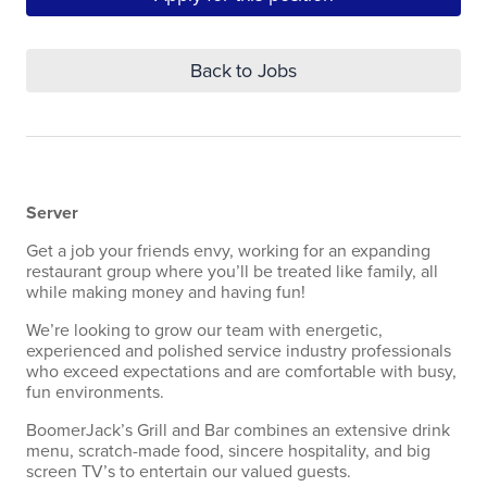
Back to Jobs
Server
Get a job your friends envy, working for an expanding
restaurant group where you’ll be treated like family, all
while making money and having fun!
We’re looking to grow our team with energetic,
experienced and polished service industry professionals
who exceed expectations and are comfortable with busy,
fun environments.
BoomerJack’s Grill and Bar combines an extensive drink
menu, scratch-made food, sincere hospitality, and big
screen TV’s to entertain our valued guests.