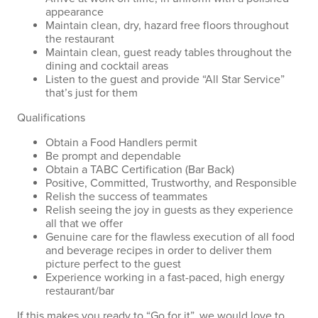
appearance
Maintain clean, dry, hazard free floors throughout
the restaurant
Maintain clean, guest ready tables throughout the
dining and cocktail areas
Listen to the guest and provide “All Star Service”
that’s just for them
Qualifications
Obtain a Food Handlers permit
Be prompt and dependable
Obtain a TABC Certification (Bar Back)
Positive, Committed, Trustworthy, and Responsible
Relish the success of teammates
Relish seeing the joy in guests as they experience
all that we offer
Genuine care for the flawless execution of all food
and beverage recipes in order to deliver them
picture perfect to the guest
Experience working in a fast-paced, high energy
restaurant/bar
If this makes you ready to “Go for it”, we would love to