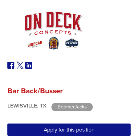
Bar Back/Busser
LEWISVILLE, TX
BoomerJacks
Apply for this position