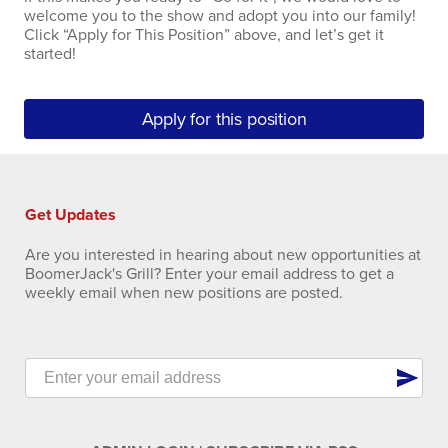
welcome you to the show and adopt you into our family!
Click “Apply for This Position” above, and let’s get it
started!
Apply for this position
Get Updates
Are you interested in hearing about new opportunities at
BoomerJack's Grill? Enter your email address to get a
weekly email when new positions are posted.
send