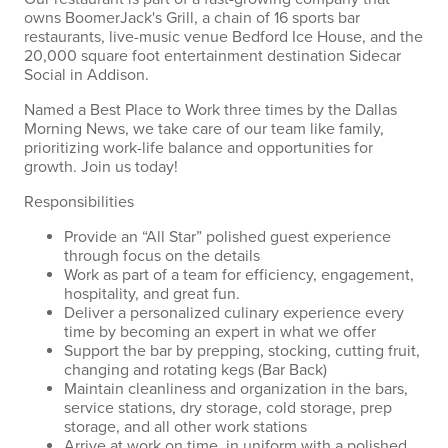
owns BoomerJack's Grill, a chain of 16 sports bar
restaurants, live-music venue Bedford Ice House, and the
20,000 square foot entertainment destination Sidecar
Social in Addison.
Named a Best Place to Work three times by the Dallas
Morning News, we take care of our team like family,
prioritizing work-life balance and opportunities for
growth. Join us today!
Responsibilities
Provide an “All Star” polished guest experience
through focus on the details
Work as part of a team for efficiency, engagement,
hospitality, and great fun.
Deliver a personalized culinary experience every
time by becoming an expert in what we offer
Support the bar by prepping, stocking, cutting fruit,
changing and rotating kegs (Bar Back)
Maintain cleanliness and organization in the bars,
service stations, dry storage, cold storage, prep
storage, and all other work stations
Arrive at work on time, in uniform with a polished