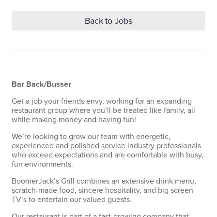
Back to Jobs
Bar Back/Busser
Get a job your friends envy, working for an expanding
restaurant group where you’ll be treated like family, all
while making money and having fun!
We’re looking to grow our team with energetic,
experienced and polished service industry professionals
who exceed expectations and are comfortable with busy,
fun environments.
BoomerJack’s Grill combines an extensive drink menu,
scratch-made food, sincere hospitality, and big screen
TV’s to entertain our valued guests.
Our restaurant is part of a fast-growing company that