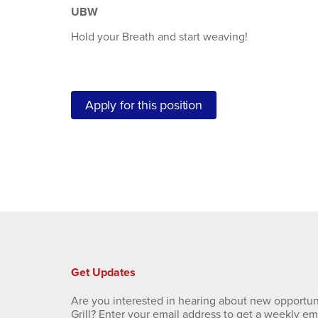
UBW
Hold your Breath and start weaving!
Apply for this position
Get Updates
Are you interested in hearing about new opportun
Grill? Enter your email address to get a weekly e