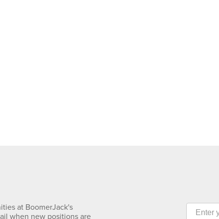
ities at BoomerJack's
mail when new positions are