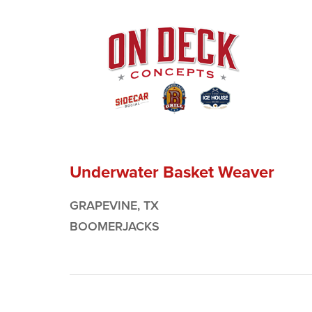
Underwater Basket Weaver
GRAPEVINE, TX
BOOMERJACKS