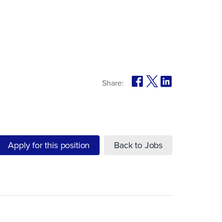
Share:
Apply for this position
Back to Jobs