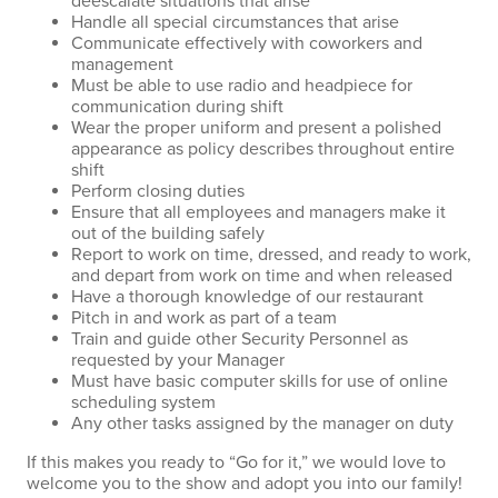
deescalate situations that arise
Handle all special circumstances that arise
Communicate effectively with coworkers and
management
Must be able to use radio and headpiece for
communication during shift
Wear the proper uniform and present a polished
appearance as policy describes throughout entire
shift
Perform closing duties
Ensure that all employees and managers make it
out of the building safely
Report to work on time, dressed, and ready to work,
and depart from work on time and when released
Have a thorough knowledge of our restaurant
Pitch in and work as part of a team
Train and guide other Security Personnel as
requested by your Manager
Must have basic computer skills for use of online
scheduling system
Any other tasks assigned by the manager on duty
If this makes you ready to “Go for it,” we would love to
welcome you to the show and adopt you into our family!