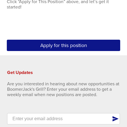
Click “Apply for This Position” above, and let’s get it
started!
Apply for this position
Get Updates
Are you interested in hearing about new opportunities at
BoomerJack's Grill? Enter your email address to get a
weekly email when new positions are posted.
send