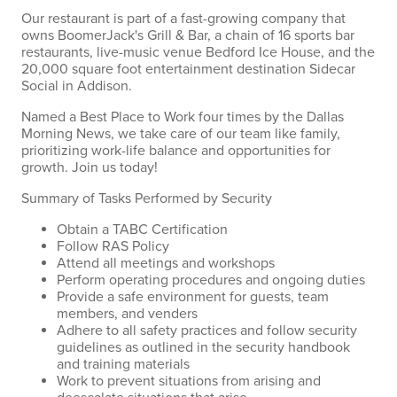
Our restaurant is part of a fast-growing company that
owns BoomerJack's Grill & Bar, a chain of 16 sports bar
restaurants, live-music venue Bedford Ice House, and the
20,000 square foot entertainment destination Sidecar
Social in Addison.
Named a Best Place to Work four times by the Dallas
Morning News, we take care of our team like family,
prioritizing work-life balance and opportunities for
growth. Join us today!
Summary of Tasks Performed by Security
Obtain a TABC Certification
Follow RAS Policy
Attend all meetings and workshops
Perform operating procedures and ongoing duties
Provide a safe environment for guests, team
members, and venders
Adhere to all safety practices and follow security
guidelines as outlined in the security handbook
and training materials
Work to prevent situations from arising and