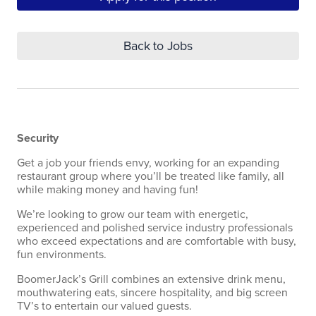
Back to Jobs
Security
Get a job your friends envy, working for an expanding
restaurant group where you’ll be treated like family, all
while making money and having fun!
We’re looking to grow our team with energetic,
experienced and polished service industry professionals
who exceed expectations and are comfortable with busy,
fun environments.
BoomerJack’s Grill combines an extensive drink menu,
mouthwatering eats, sincere hospitality, and big screen
TV’s to entertain our valued guests.