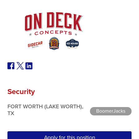
Security
FORT WORTH (LAKE WORTH),
BoomerJacks
TX
Apply for this position