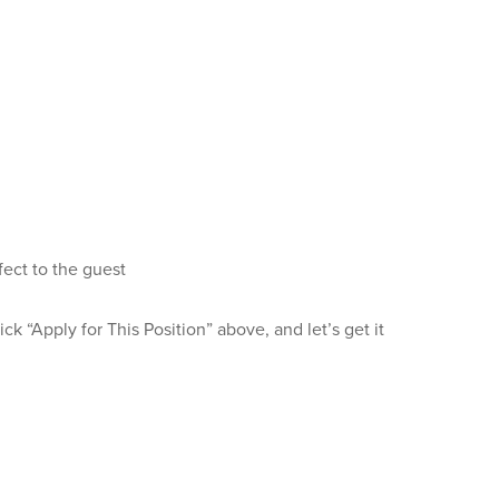
fect to the guest
k “Apply for This Position” above, and let’s get it