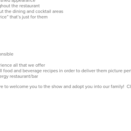
olished appearance
ghout the restaurant
t the dining and cocktail areas
ice” that’s just for them
onsible
ience all that we offer
ll food and beverage recipes in order to deliver them picture per
ergy restaurant/bar
ove to welcome you to the show and adopt you into our family! Clic