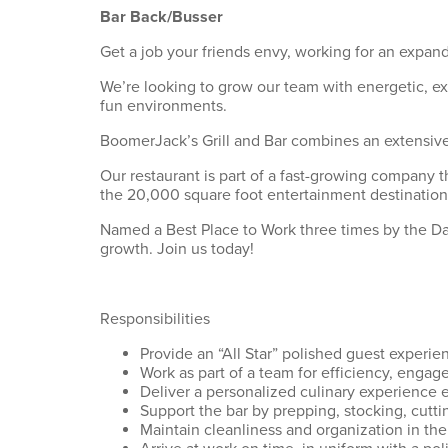
Bar Back/Busser
Get a job your friends envy, working for an expand
We’re looking to grow our team with energetic, e
fun environments.
BoomerJack’s Grill and Bar combines an extensive 
Our restaurant is part of a fast-growing company t
the 20,000 square foot entertainment destination
Named a Best Place to Work three times by the Dall
growth. Join us today!
Responsibilities
Provide an “All Star” polished guest experie
Work as part of a team for efficiency, engage
Deliver a personalized culinary experience 
Support the bar by prepping, stocking, cutti
Maintain cleanliness and organization in the 