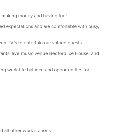
ile making money and having fun!
ed expectations and are comfortable with busy,
en TV’s to entertain our valued guests.
aurants, live-music venue Bedford Ice House, and
ing work-life balance and opportunities for
d all other work stations