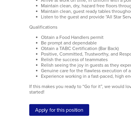
Arrive at work on time, in uniform with a p
Maintain clean, dry, hazard free floors throu
Maintain clean, guest ready tables throughou
Listen to the guest and provide “All Star Serv
Qualifications
Obtain a Food Handlers permit
Be prompt and dependable
Obtain a TABC Certification (Bar Back)
Positive, Committed, Trustworthy, and Resp
Relish the success of teammates
Relish seeing the joy in guests as they exper
Genuine care for the flawless execution of a
Experience working in a fast-paced, high en
If this makes you ready to “Go for it”, we would l
started!
Apply for this position