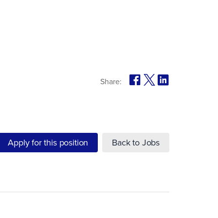
Share:
Apply for this position
Back to Jobs