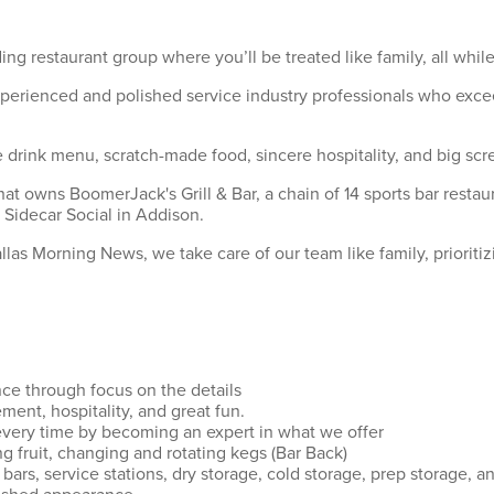
ing restaurant group where you’ll be treated like family, all wh
xperienced and polished service industry professionals who exce
drink menu, scratch-made food, sincere hospitality, and big scre
hat owns BoomerJack's Grill & Bar, a chain of 14 sports bar rest
 Sidecar Social in Addison.
as Morning News, we take care of our team like family, prioritiz
nce through focus on the details
ment, hospitality, and great fun.
every time by becoming an expert in what we offer
ng fruit, changing and rotating kegs (Bar Back)
bars, service stations, dry storage, cold storage, prep storage, an