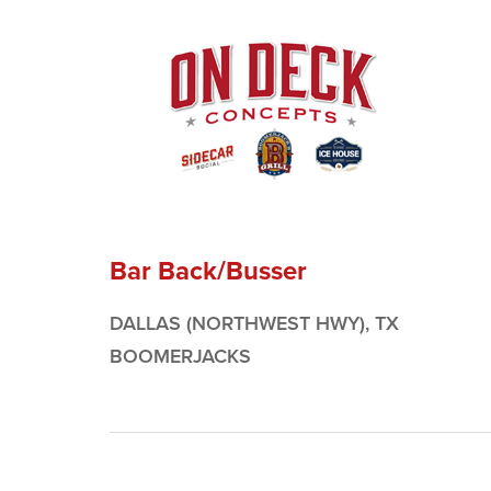
Bar Back/Busser
DALLAS (NORTHWEST HWY), TX
BOOMERJACKS